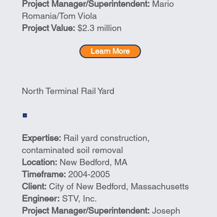
Project Manager/Superintendent:
Mario
Romania/Tom Viola
Project Value:
$2.3 million
Learn More
North Terminal Rail Yard
Expertise:
Rail yard construction,
contaminated soil removal
Location:
New Bedford, MA
Timeframe:
2004-2005
Client:
City of New Bedford, Massachusetts
Engineer:
STV, Inc.
Project Manager/Superintendent:
Joseph