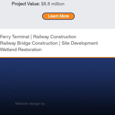
Project Value:
$8.8 million
Learn More
Ferry Terminal | Railway Construction
Railway Bridge Construction | Site Development
Wetland Restoration
Website design by