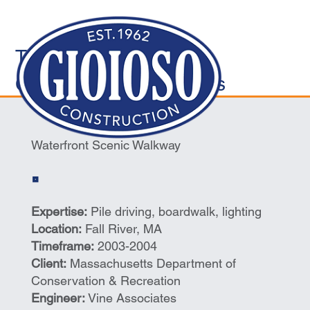
Transportation/Marine
Construction/Waterways
Waterfront Scenic Walkway
Expertise:
Pile driving, boardwalk, lighting
Location:
Fall River, MA
Timeframe:
2003-2004
Client:
Massachusetts Department of
Conservation & Recreation
Engineer:
Vine Associates