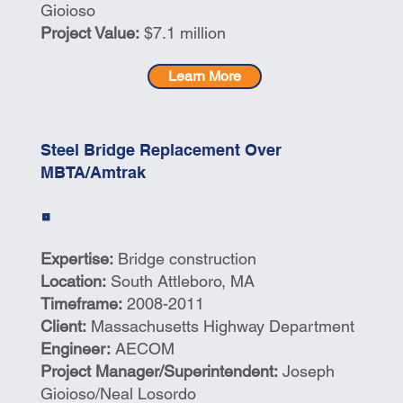
Gioioso
Project Value:
$7.1 million
Learn More
Steel Bridge Replacement Over
MBTA/Amtrak
Expertise:
Bridge construction
Location:
South Attleboro, MA
Timeframe:
2008-2011
Client:
Massachusetts Highway Department
Engineer:
AECOM
Project Manager/Superintendent:
Joseph
Gioioso/Neal Losordo