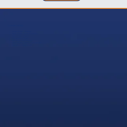
Leadership
Joseph Gioioso—President
Marco Gioioso—Head of Operations
Gino Gioioso—Director
John Gioioso—Director
​Mike Smith—Vice President
Mario Romania—Senior Project Manager
Mike Glick—Safety Director