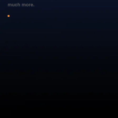
much more.