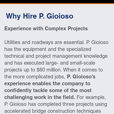
Why Hire P. Gioioso
Experience with Complex Projects
Utilities and roadways are essential. P. Gioioso
has the equipment and the specialized
technical and project management knowledge
and has executed large- and small-scale
projects up to $60 million. When it comes to
the more complicated jobs,
P. Gioioso’s
experience enables the company to
confidently tackle some of the most
challenging work in the field.
For example,
P. Gioioso has completed three projects using
accelerated bridge construction techniques