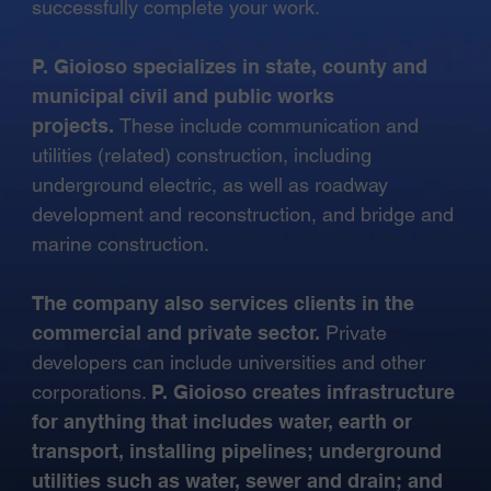
successfully complete your work.
P. Gioioso specializes in state, county and
municipal civil and public works
projects.
These include communication and
utilities (related) construction, including
underground electric, as well as roadway
development and reconstruction, and bridge and
marine construction.
The company also services clients in the
commercial and private sector.
Private
developers can include universities and other
corporations.
P. Gioioso creates infrastructure
for anything that includes water, earth or
transport, installing pipelines; underground
utilities such as water, sewer and drain; and