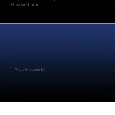
Gioioso home.
Website design by