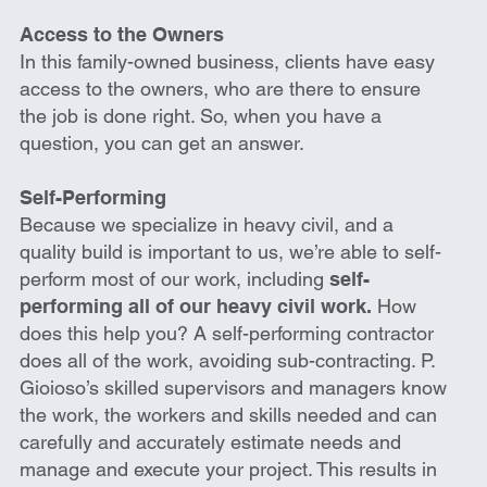
Access to the Owners
In this family-owned business, clients have easy
access to the owners, who are there to ensure
the job is done right. So, when you have a
question, you can get an answer.
Self-Performing
Because we specialize in heavy civil, and a
quality build is important to us, we’re able to self-
perform most of our work, including
self-
performing all of our heavy civil work.
How
does this help you? A self-performing contractor
does all of the work, avoiding sub-contracting. P.
Gioioso’s skilled supervisors and managers know
the work, the workers and skills needed and can
carefully and accurately estimate needs and
manage and execute your project. This results in