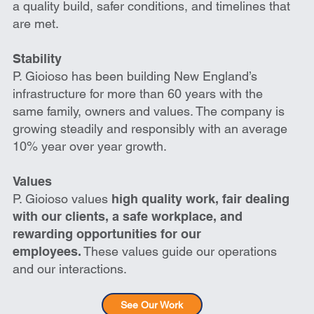
a quality build, safer conditions, and timelines that
are met.
Stability
P. Gioioso has been building New England’s
infrastructure for more than 60 years with the
same family, owners and values. The company is
growing steadily and responsibly with an average
10% year over year growth.
Values
P. Gioioso values
high quality work, fair dealing
with our clients, a safe workplace, and
rewarding opportunities for our
employees.
These values guide our operations
and our interactions.
See Our Work