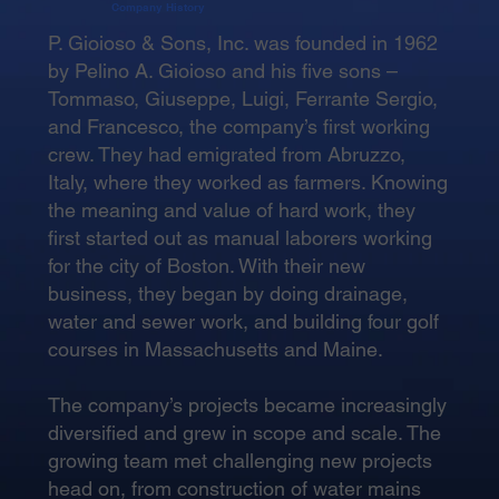
Company History
P. Gioioso & Sons, Inc. was founded in 1962
by Pelino A. Gioioso and his five sons –
Tommaso, Giuseppe, Luigi, Ferrante Sergio,
and Francesco, the company’s first working
crew. They had emigrated from Abruzzo,
Italy, where they worked as farmers. Knowing
the meaning and value of hard work, they
first started out as manual laborers working
for the city of Boston. With their new
business, they began by doing drainage,
water and sewer work, and building four golf
courses in Massachusetts and Maine.
The company’s projects became increasingly
diversified and grew in scope and scale. The
growing team met challenging new projects
head on, from construction of water mains