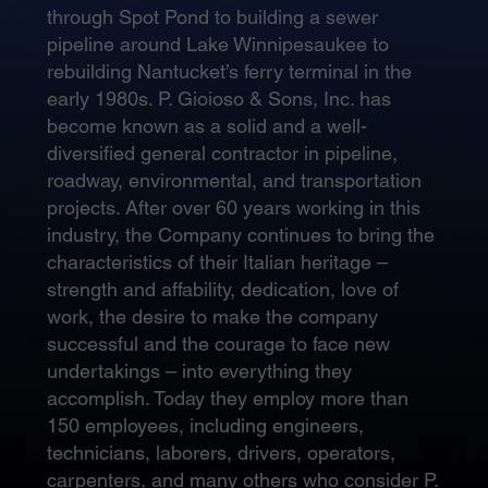
through Spot Pond to building a sewer
pipeline around Lake Winnipesaukee to
rebuilding Nantucket’s ferry terminal in the
early 1980s. P. Gioioso & Sons, Inc. has
become known as a solid and a well-
diversified general contractor in pipeline,
roadway, environmental, and transportation
projects. After over 60 years working in this
industry, the Company continues to bring the
characteristics of their Italian heritage –
strength and affability, dedication, love of
work, the desire to make the company
successful and the courage to face new
undertakings – into everything they
accomplish. Today they employ more than
150 employees, including engineers,
technicians, laborers, drivers, operators,
carpenters, and many others who consider P.