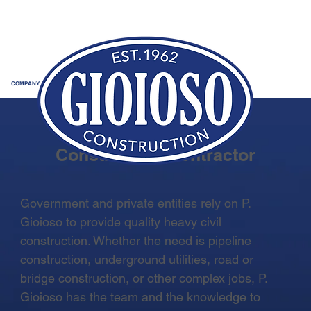
COMPANY
Trusted Heavy Civil
Construction Contractor
Government and private entities rely on P.
Gioioso to provide quality heavy civil
construction. Whether the need is pipeline
construction, underground utilities, road or
bridge construction, or other complex jobs, P.
Gioioso has the team and the knowledge to