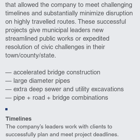
that allowed the company to meet challenging
timelines and substantially minimize disruption
on highly travelled routes. These successful
projects give municipal leaders new
streamlined public works or expedited
resolution of civic challenges in their
town/county/state.
— accelerated bridge construction
— large diameter pipes
— extra deep sewer and utility excavations
— pipe + road + bridge combinations
Timelines
The company’s leaders work with clients to
successfully plan and meet project deadlines.