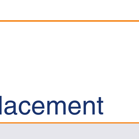
Projects
News
Careers
Contact
placement