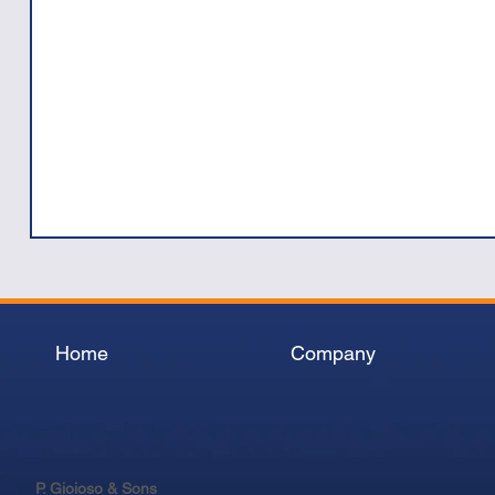
Home
Company
P. Gioioso & Sons