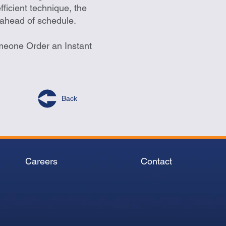
fficient technique, the
 ahead of schedule.
meone Order an Instant
Back
Careers
Contact