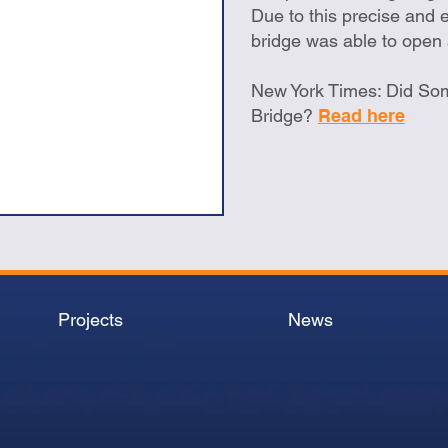
Due to this precise and e
bridge was able to open
New York Times: Did So
Bridge?
Read here
Projects
News