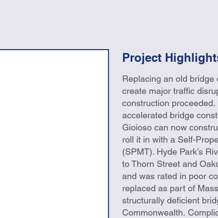
Project Highlight
Replacing an old bridge 
create major traffic disru
construction proceeded. 
accelerated bridge const
Gioioso can now construc
roll it in with a Self-Pro
(SPMT). Hyde Park’s Rive
to Thorn Street and Oak
and was rated in poor con
replaced as part of Mas
structurally deficient br
Commonwealth. Complicat