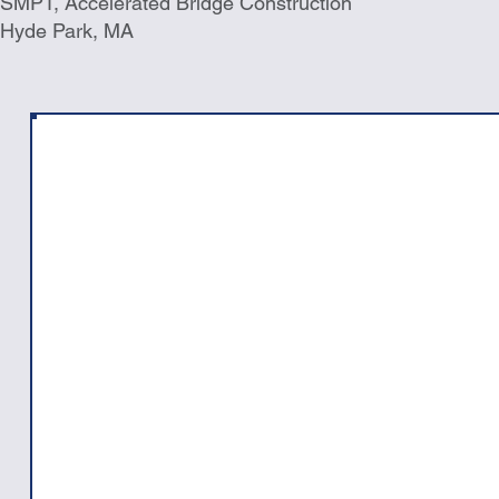
SMPT, Accelerated Bridge Construction
Hyde Park, MA