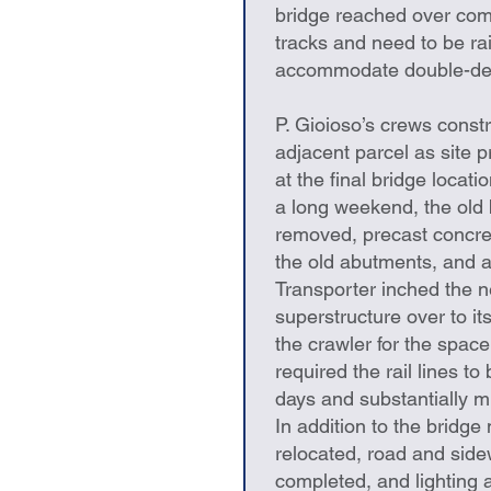
bridge reached over comm
tracks and need to be ra
accommodate double-dec
P. Gioioso’s crews const
adjacent parcel as site 
at the final bridge locati
a long weekend, the old
removed, precast concre
the old abutments, and a
Transporter inched the 
superstructure over to i
the crawler for the space
required the rail lines to
days and substantially mi
In addition to the bridge 
relocated, road and side
completed, and lighting a