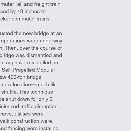
uter rail and freight train
ised by 18 inches to
ker commuter trains.
ructed the new bridge at an
preparations were underway
on. Then, over the course of
 bridge was dismantled and
te caps were installed on
 Self-Propelled Modular
new 400-ton bridge
ts new location—much like
 shuttle. This technique
 be shut down for only 3
nimized traffic disruption.
move, utilities were
walk construction were
nd fencing were installed.