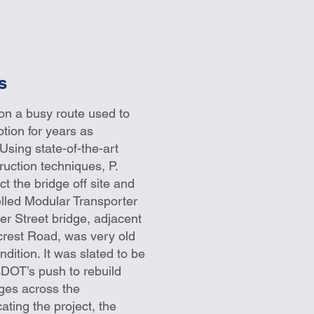
s
on a busy route used to
ption for years as
Using state-of-the-art
ruction techniques, P.
t the bridge off site and
pelled Modular Transporter
r Street bridge, adjacent
crest Road, was very old
dition. It was slated to be
sDOT’s push to rebuild
idges across the
ing the project, the