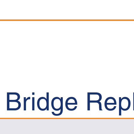
Home
Company
t Bridge Re