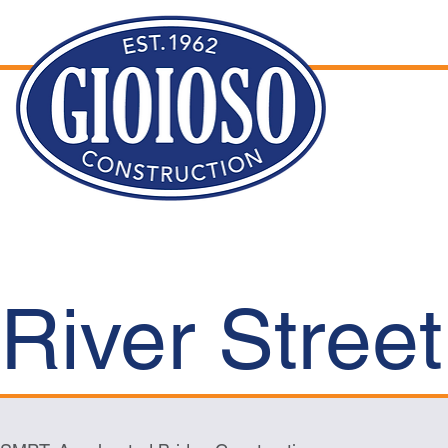
River Stree